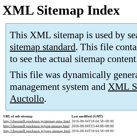
XML Sitemap Index
This XML sitemap is used by se
sitemap standard
. This file cont
to see the actual sitemap content
This file was dynamically gener
management system and
XML Si
Auctollo
.
URL of sub-sitemap
Last modified (GMT)
http://cheezmill.quickturn.jp/sitemap-misc.html
2016-08-04T18:04:58+00:00
http://cheezmill.quickturn.jp/post-sitemap.html
2016-08-04T15:44:08+00:00
http://cheezmill.quickturn.jp/page-sitemap.html
2016-08-04T18:04:58+00:00