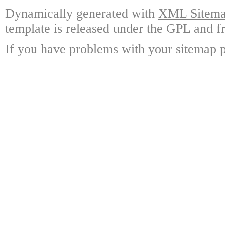
Dynamically generated with
XML Sitemap
template is released under the GPL and fr
If you have problems with your sitemap p